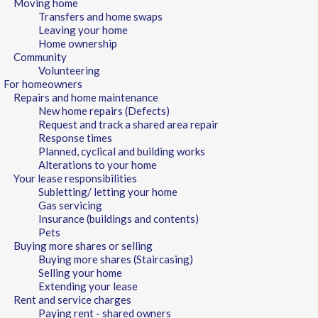
Moving home
Transfers and home swaps
Leaving your home
Home ownership
Community
Volunteering
For homeowners
Repairs and home maintenance
New home repairs (Defects)
Request and track a shared area repair
Response times
Planned, cyclical and building works
Alterations to your home
Your lease responsibilities
Subletting/ letting your home
Gas servicing
Insurance (buildings and contents)
Pets
Buying more shares or selling
Buying more shares (Staircasing)
Selling your home
Extending your lease
Rent and service charges
Paying rent - shared owners