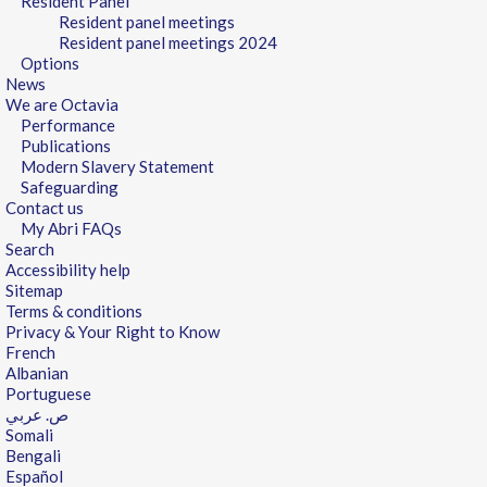
Resident Panel
Resident panel meetings
Resident panel meetings 2024
Options
News
We are Octavia
Performance
Publications
Modern Slavery Statement
Safeguarding
Contact us
My Abri FAQs
Search
Accessibility help
Sitemap
Terms & conditions
Privacy & Your Right to Know
French
Albanian
Portuguese
ص. عربي
Somali
Bengali
Español