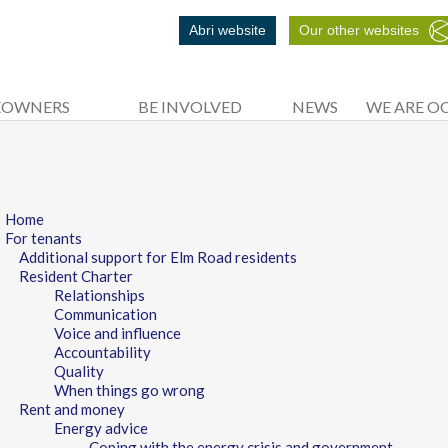
Abri website
Our other websites
EOWNERS
BE INVOLVED
NEWS
WE ARE O
Home
For tenants
Additional support for Elm Road residents
Resident Charter
Relationships
Communication
Voice and influence
Accountability
Quality
When things go wrong
Rent and money
Energy advice
Coping with the energy crisis and government