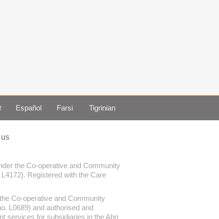
া
Español
Farsi
Tigrinian
 us
 under the Co-operative and Community
. L4172). Registered with the Care
er the Co-operative and Community
 no. L0689) and authorised and
services for subsidiaries in the Abri