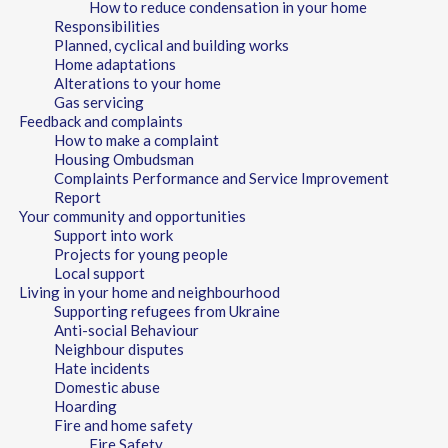
How to reduce condensation in your home
Responsibilities
Planned, cyclical and building works
Home adaptations
Alterations to your home
Gas servicing
Feedback and complaints
How to make a complaint
Housing Ombudsman
Complaints Performance and Service Improvement
Report
Your community and opportunities
Support into work
Projects for young people
Local support
Living in your home and neighbourhood
Supporting refugees from Ukraine
Anti-social Behaviour
Neighbour disputes
Hate incidents
Domestic abuse
Hoarding
Fire and home safety
Fire Safety