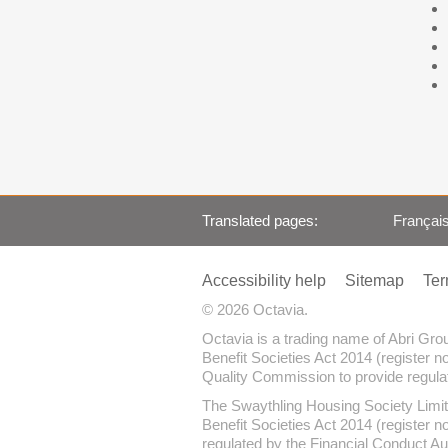
Translated pages
Françai
Accessibility help
Sitemap
Ter
© 2026 Octavia.
Octavia is a trading name of Abri Gr
Benefit Societies Act 2014 (register n
Quality Commission to provide regulate
The Swaythling Housing Society Limit
Benefit Societies Act 2014 (register 
regulated by the Financial Conduct Au