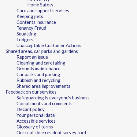
Home Safety
Care and support services
Keeping pets
Contents insurance
Tenancy Fraud
Squatting
Lodgers
Unacceptable Customer Actions
Shared areas, car parks and gardens
Report an issue
Cleaning and caretaking
Grounds maintenance
Car parks and parking
Rubbish and recycling
Shared area improvements
Feedback on our services
Safeguarding is everyone's business
Compliments and comments
Decant policy
Your personal data
Accessible services
Glossary of terms
Our real-time resident survey tool