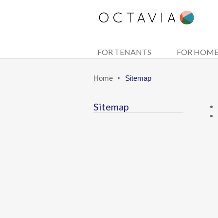
FOR TENANTS
FOR HOM
Home
Sitemap
Sitemap