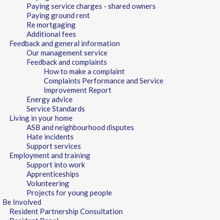
Paying service charges - shared owners
Paying ground rent
Re mortgaging
Additional fees
Feedback and general information
Our management service
Feedback and complaints
How to make a complaint
Complaints Performance and Service
Improvement Report
Energy advice
Service Standards
Living in your home
ASB and neighbourhood disputes
Hate incidents
Support services
Employment and training
Support into work
Apprenticeships
Volunteering
Projects for young people
Be Involved
Resident Partnership Consultation