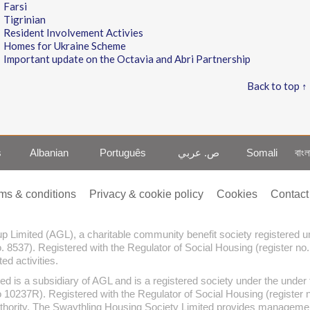
Farsi
Tigrinian
Resident Involvement Activies
Homes for Ukraine Scheme
Important update on the Octavia and Abri Partnership
Back to top ↑
s
Albanian
Português
ص. عربي
Somali
বাংল
ms & conditions
Privacy & cookie policy
Cookies
Contact
oup Limited (AGL), a charitable community benefit society registered
o. 8537). Registered with the Regulator of Social Housing (register no
d activities.
ed is a subsidiary of AGL and is a registered society under the und
no 10237R). Registered with the Regulator of Social Housing (register
thority. The Swaythling Housing Society Limited provides management 