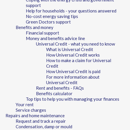
support
Help for households - your questions answered
No-cost energy saving tips
Green Doctors support
Benefits and money
Financial support
Money and benefits advice line
Universal Credit - what you need to know
What is Universal Credit
How Universal Credit works
How to make a claim for Universal
Credit
How Universal Credit is paid
For more information about
Universal Credit
Rent and benefits - FAQs
Benefits calculator
Top tips to help you with managing your finances
Your rent
Service charges
Repairs and home maintenance
Request and track a repair
Condensation, damp or mould