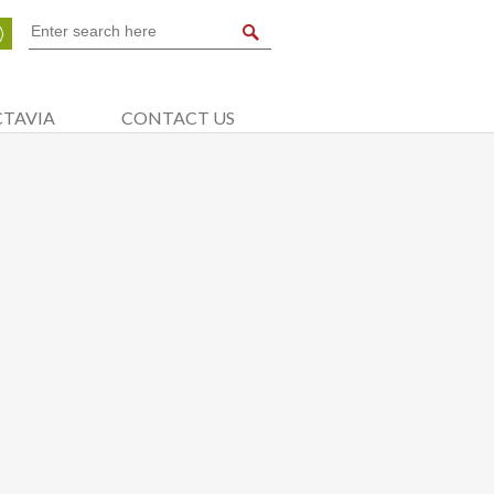
CTAVIA
CONTACT US