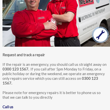
Shared areas, car parks and gardens
Feedback on our services
Moving home
Community
Request and track a repair
If the repair is an emergency, you should call us straight away on
0300 123 1567
.
If you call after 5pm Monday to Friday, on a
public holiday or during the weekend, we operate an emergency
only repairs service which you can still access on
0300 123
1567
.
Please note for emergency repairs it is better to phone us so
that we can talk to you directly
Call us