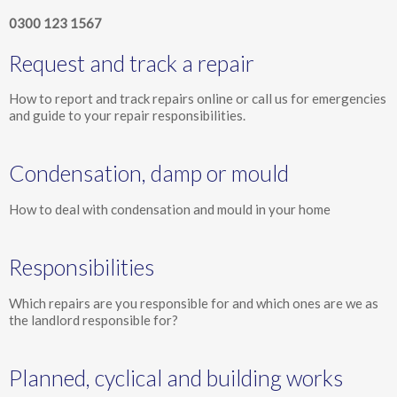
0300 123 1567
Request and track a repair
How to report and track repairs online or call us for emergencies
and guide to your repair responsibilities.
Condensation, damp or mould
How to deal with condensation and mould in your home
Responsibilities
Which repairs are you responsible for and which ones are we as
the landlord responsible for?
Planned, cyclical and building works