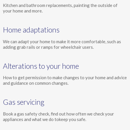
Kitchen and bathroom replacements, painting the outside of
your home and more.
Home adaptations
We can adapt your home to make it more comfortable, such as
adding grab rails or ramps for wheelchair users.
Alterations to your home
How to get permission to make changes to your home and advice
and guidance on common changes.
Gas servicing
Book a gas safety check, find out how often we check your
appliances and what we do tokeep you safe.