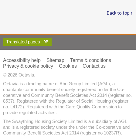
Back to top ↑
Translated pages
Accessibility help
Sitemap
Terms & conditions
Privacy & cookie policy
Cookies
Contact us
© 2026 Octavia.
Octavia is a trading name of Abri Group Limited (AGL), a
charitable community benefit society registered under the Co-
operative and Community Benefit Societies Act 2014 (register no.
8537). Registered with the Regulator of Social Housing (register
no. L4172). Registered with the Care Quality Commission to
provide regulated activities.
The Swaythling Housing Society Limited is a subsidiary of AGL
and is a registered society under the under the Co-operative and
Community Benefit Societies Act 2014 (register no 10237R).