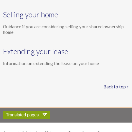
Selling your home
Guidance if you are considering selling your shared ownership
home
Extending your lease
Information on extending the lease on your home
Back to top ↑
Translated pages