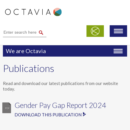
We are Octavia
Performance
Publications
Publications
Modern Slavery Statement
Read and download our latest publications from our website
today.
Safeguarding
Gender Pay Gap Report 2024
DOWNLOAD THIS PUBLICATION