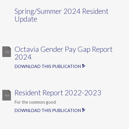
Spring/Summer 2024 Resident
Update
Octavia Gender Pay Gap Report
2024
DOWNLOAD THIS PUBLICATION
Resident Report 2022-2023
For the common good
DOWNLOAD THIS PUBLICATION