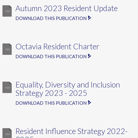
Autumn 2023 Resident Update
DOWNLOAD THIS PUBLICATION
Octavia Resident Charter
DOWNLOAD THIS PUBLICATION
Equality, Diversity and Inclusion
Strategy 2023 - 2025
DOWNLOAD THIS PUBLICATION
Resident Influence Strategy 2022-