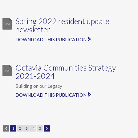
Spring 2022 resident update
newsletter
DOWNLOAD THIS PUBLICATION
Octavia Communities Strategy
2021-2024
Building on our Legacy
DOWNLOAD THIS PUBLICATION
1
2
3
4
5