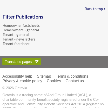
Back to top ↑
Filter Publications
Homeowner factsheets
Homeowners - general
Tenant - general
Tenant - newsletters
Tenant factsheet
Translated pages
Accessibility help
Sitemap
Terms & conditions
Privacy & cookie policy
Cookies
Contact us
© 2026 Octavia.
Octavia is a trading name of Abri Group Limited (AGL), a
charitable community benefit society registered under the Co-
operative and Community Benefit Societies Act 2014 (register no.