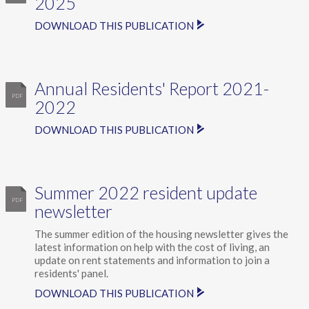
2025
DOWNLOAD THIS PUBLICATION
Annual Residents' Report 2021-
2022
DOWNLOAD THIS PUBLICATION
Summer 2022 resident update
newsletter
The summer edition of the housing newsletter gives the
latest information on help with the cost of living, an
update on rent statements and information to join a
residents' panel.
DOWNLOAD THIS PUBLICATION