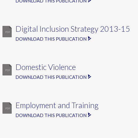
DOWNLOAD THIS PUBLICATION
Digital Inclusion Strategy 2013-15
DOWNLOAD THIS PUBLICATION
Domestic Violence
DOWNLOAD THIS PUBLICATION
Employment and Training
DOWNLOAD THIS PUBLICATION