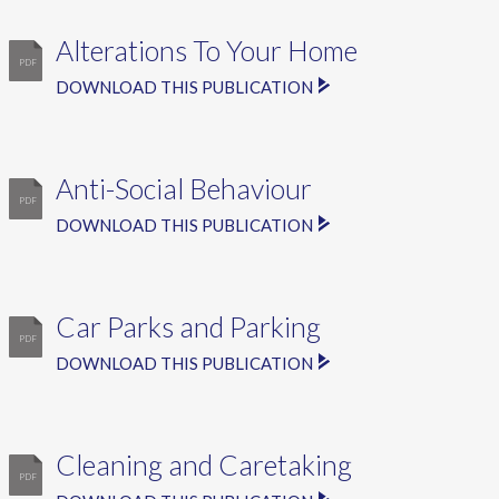
Alterations To Your Home
DOWNLOAD THIS PUBLICATION
Anti-Social Behaviour
DOWNLOAD THIS PUBLICATION
Car Parks and Parking
DOWNLOAD THIS PUBLICATION
Cleaning and Caretaking