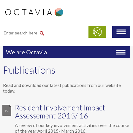
We are Octavia
Performance
Publications
Publications
Modern Slavery Statement
Read and download our latest publications from our website
today.
Safeguarding
Resident Involvement Impact
Assessement 2015/ 16
A review of our key involvement activities over the course
of the year April 2015- March 2016.