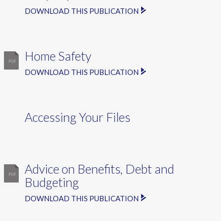
DOWNLOAD THIS PUBLICATION
Home Safety
DOWNLOAD THIS PUBLICATION
Accessing Your Files
Advice on Benefits, Debt and
Budgeting
DOWNLOAD THIS PUBLICATION