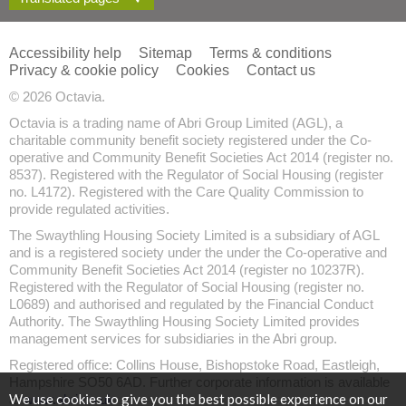
Accessibility help
Sitemap
Terms & conditions
Privacy & cookie policy
Cookies
Contact us
© 2026 Octavia.
Octavia is a trading name of Abri Group Limited (AGL), a
charitable community benefit society registered under the Co-
operative and Community Benefit Societies Act 2014 (register no.
8537). Registered with the Regulator of Social Housing (register
no. L4172). Registered with the Care Quality Commission to
provide regulated activities.
The Swaythling Housing Society Limited is a subsidiary of AGL
and is a registered society under the under the Co-operative and
Community Benefit Societies Act 2014 (register no 10237R).
Registered with the Regulator of Social Housing (register no.
L0689) and authorised and regulated by the Financial Conduct
Authority. The Swaythling Housing Society Limited provides
management services for subsidiaries in the Abri group.
Registered office: Collins House, Bishopstoke Road, Eastleigh,
Hampshire SO50 6AD. Further corporate information is available
We use cookies to give you the best possible experience on our
at
www.abri.co.uk