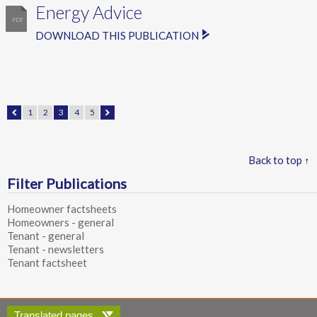
Energy Advice
DOWNLOAD THIS PUBLICATION
1
2
3
4
5
Back to top ↑
Filter Publications
Homeowner factsheets
Homeowners - general
Tenant - general
Tenant - newsletters
Tenant factsheet
Translated pages