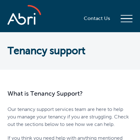
Contact Us
Tenancy support
What is Tenancy Support?
Our tenancy support services team are here to help
you manage your tenancy if you are struggling. Check
out the sections below to see how we can help.
If you think you need help with anything mentioned