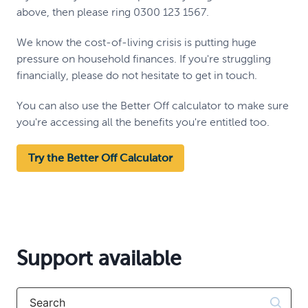
above, then please ring 0300 123 1567.
We know the cost-of-living crisis is putting huge
pressure on household finances. If you're struggling
financially, please do not hesitate to get in touch.
You can also use the Better Off calculator to make sure
you're accessing all the benefits you're entitled too.
Try the Better Off Calculator
Support available