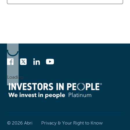
Loading...
©
2026
Abri
Privacy & Your Right to Know