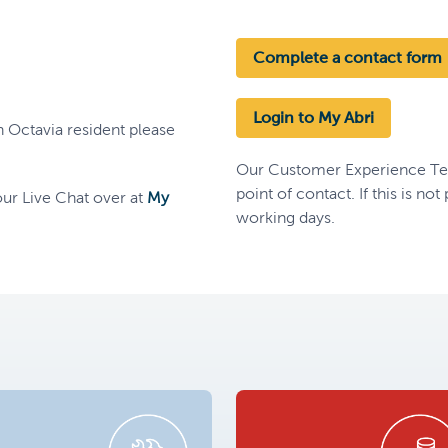
Complete a contact form
Login to My Abri
n Octavia resident please
Our Customer Experience Team
point of contact. If this is no
ur Live Chat over at
My
working days.