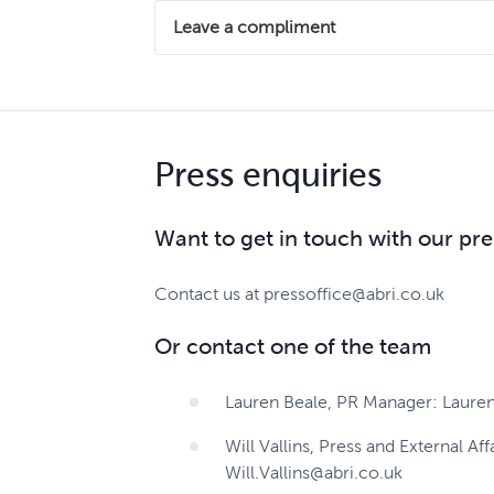
Let us know what alterations you are looki
We understand that sometimes we may not ge
Leave a compliment
action to put matters right.
Contact us
If we've exceeded your expectations and wo
We provide a simple, fair and consistent a
positive feedback with colleagues.
Make a complaint here
Press enquiries
Leave a compliment
Want to get in touch with our pr
Contact us at pressoffice@abri.co.uk
Or contact one of the team
Lauren Beale, PR Manager: Lauren
Will Vallins, Press and External Aff
Will.Vallins@abri.co.uk