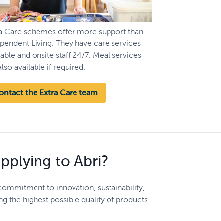
ra Care schemes offer more support than
pendent Living. They have care services
lable and onsite staff 24/7. Meal services
also available if required.
ontact the Extra Care team
upplying to Abri?
 commitment to innovation, sustainability,
ng the highest possible quality of products