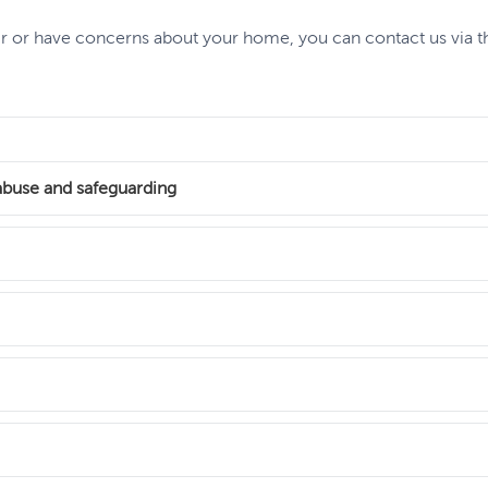
air or have concerns about your home, you can contact us via 
abuse and safeguarding
i-social behaviour (ASB) in our homes. And we take any safegua
not, we are always here to help.
here aren’t enough social housing homes for the people who n
 support
nancy agreement. They’re also causing even longer waits for tho
work, access support to maintain your tenancy or get help with 
ents to your home, including internal alterations and refurbishm