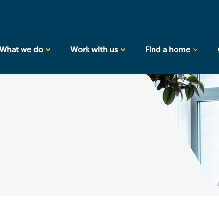
What we do
Work with us
Find a home