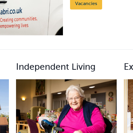
Vacancies
Independent Living
Ex