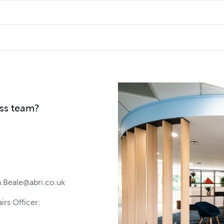
ng to make and we will get back to you.
t it quite right and if that happens, we will investigate what 
uld like to compliment the level of service received, we'd lo
pproach to all complaints and we use the learnings to drive se
ess team?
.Beale@abri.co.uk
airs Officer: