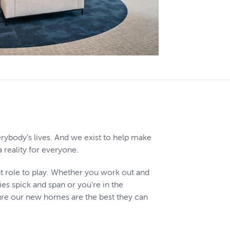
rybody’s lives. And we exist to help make
reality for everyone.
t role to play. Whether you work out and
s spick and span or you’re in the
e our new homes are the best they can