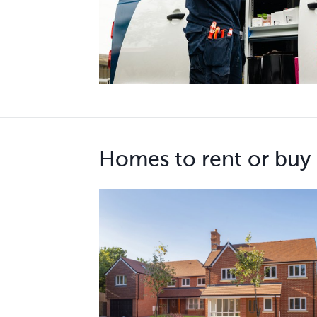
Homes to rent or buy