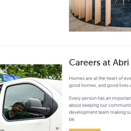
Careers at Abri
Homes are at the heart of eve
good homes, and good lives a 
Every person has an importan
about keeping our communitie
development team making sur
be.