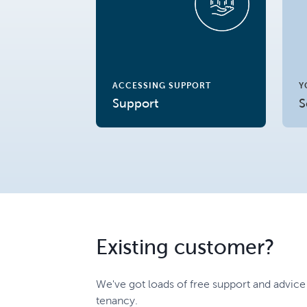
ACCESSING SUPPORT
Y
Support
S
Existing customer?
We've got loads of free support and advice
tenancy.