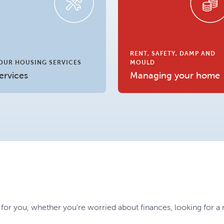
RENT, SAFETY, DAMP AND
OUR HOUSING SERVICES
MOULD
ervices
Managing your home
 for you, whether you're worried about finances, looking for 