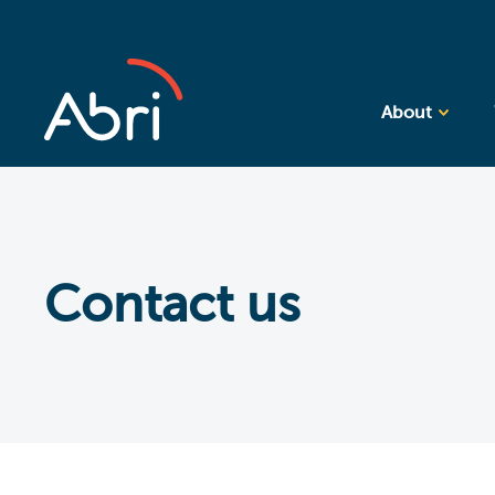
About
Contact us