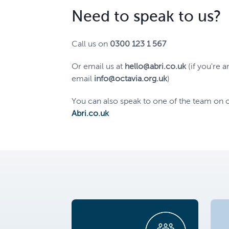
Need to speak to us?
Call us on
0300 123 1 567
Or email us at
hello@abri.co.uk
(if you're a
email
info@octavia.org.uk
)
You can also speak to one of the team on o
Abri.co.uk