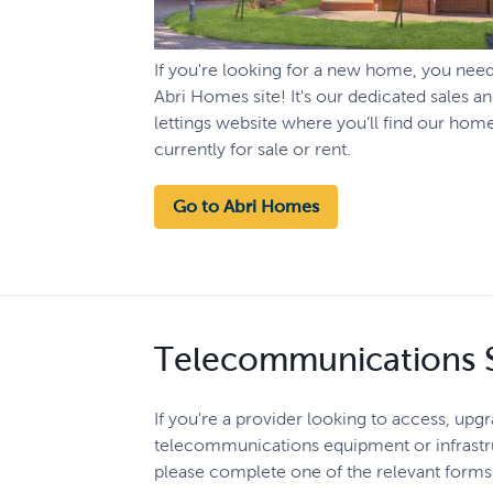
If you're looking for a new home, you nee
Abri Homes site! It's our dedicated sales a
lettings website where you’ll find our hom
currently for sale or rent.
Go to Abri Homes
Telecommunications S
If you're a provider looking to access, upg
telecommunications equipment or infrastru
please complete one of the relevant form