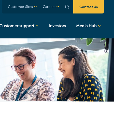
Contact Us
Customer Sites
Careers
Customer support
Investors
Media Hub