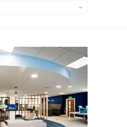
happened, listen, learn and take prompt
ve to hear from you. We love sharing
rvice improvements across our business.