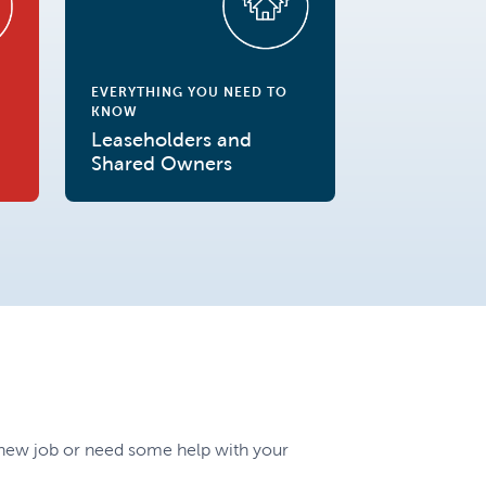
EVERYTHING YOU NEED TO
KNOW
Leaseholders and
Shared Owners
a new job or need some help with your