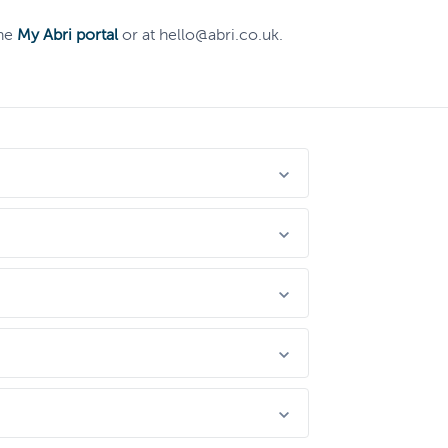
the
My Abri portal
or at hello@abri.co.uk.
rding concerns very seriously. It doesn’t
eed them. People committing tenancy fraud
se entitled to live in social housing.
budgeting, bills or food, we've got teams
ents, you will need to speak to us first.