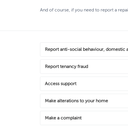
And of course, if you need to report a rep
Report anti-social behaviour, domestic 
There’s no place for domestic abuse or ant
Report tenancy fraud
matter whether you’re an Abri customer or 
We take tenancy fraud very seriously as t
Access support
Report an incident
Get advice and
are breaking the law and breaching their te
If you're an Abri customer looking to find 
Make alterations to your home
Find out more
available to help.
If you would like to carry out any improvem
Make a complaint
Find out what support you can access