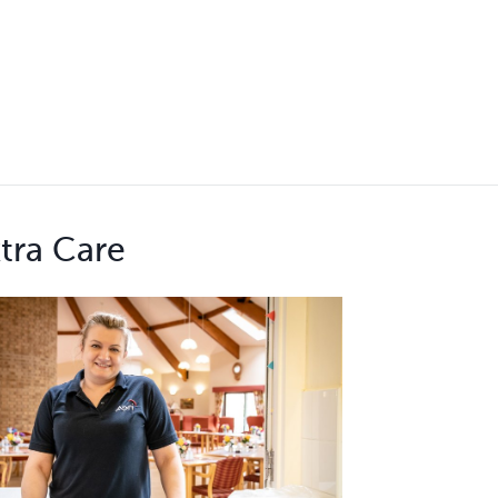
tra Care