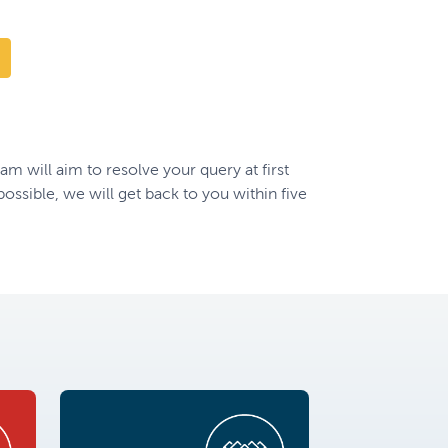
 will aim to resolve your query at first
t possible, we will get back to you within five