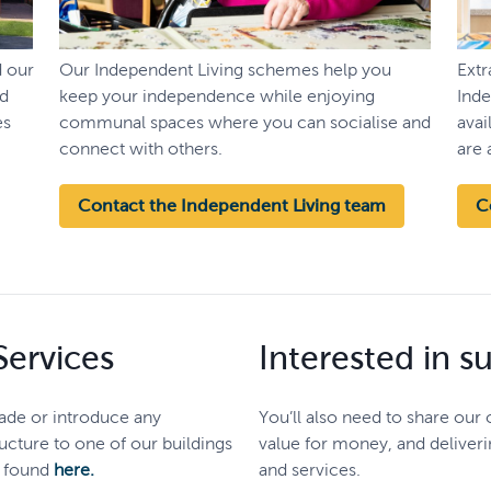
d our
Our Independent Living schemes help you
Ext
nd
keep your independence while enjoying
Inde
es
communal spaces where you can socialise and
avai
connect with others.
are 
Contact the Independent Living team
C
ervices
Interested in s
rade or introduce any
You’ll also need to share our
cture to one of our buildings
value for money, and deliveri
s found
here.
and services.