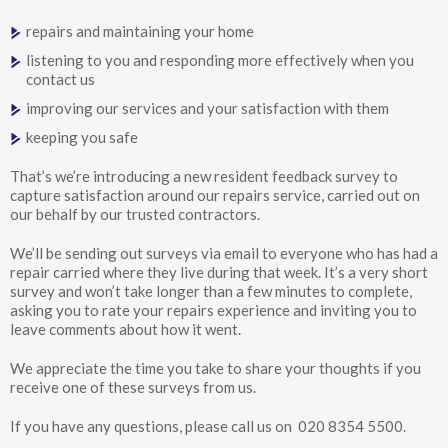
repairs and maintaining your home
listening to you and responding more effectively when you
contact us
improving our services and your satisfaction with them
keeping you safe
That’s we’re introducing a new resident feedback survey to
capture satisfaction around our repairs service, carried out on
our behalf by our trusted contractors.
We’ll be sending out surveys via email to everyone who has had a
repair carried where they live during that week. It’s a very short
survey and won’t take longer than a few minutes to complete,
asking you to rate your repairs experience and inviting you to
leave comments about how it went.
We appreciate the time you take to share your thoughts if you
receive one of these surveys from us.
If you have any questions, please call us on 020 8354 5500.