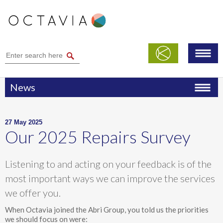
News
27 May 2025
Our 2025 Repairs Survey
Listening to and acting on your feedback is of the
most important ways we can improve the services
we offer you.
When Octavia joined the Abri Group, you told us the priorities
we should focus on were: