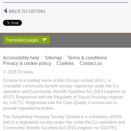
BACK TO LISTING
Translated pages
Accessibility help
Sitemap
Terms & conditions
Privacy & cookie policy
Cookies
Contact us
© 2026 Octavia.
Octavia is a trading name of Abri Group Limited (AGL), a
charitable community benefit society registered under the Co-
operative and Community Benefit Societies Act 2014 (register no.
8537). Registered with the Regulator of Social Housing (register
no. L4172). Registered with the Care Quality Commission to
provide regulated activities.
The Swaythling Housing Society Limited is a subsidiary of AGL
and is a registered society under the under the Co-operative and
Community Benefit Societies Act 2014 (register no 10237R).