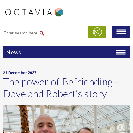
News
21 December 2023
The power of Befriending –
Dave and Robert’s story