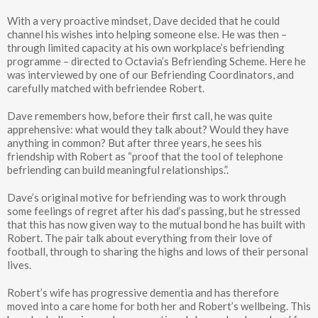
With a very proactive mindset, Dave decided that he could
channel his wishes into helping someone else. He was then –
through limited capacity at his own workplace’s befriending
programme – directed to Octavia’s Befriending Scheme. Here he
was interviewed by one of our Befriending Coordinators, and
carefully matched with befriendee Robert.
Dave remembers how, before their first call, he was quite
apprehensive: what would they talk about? Would they have
anything in common? But after three years, he sees his
friendship with Robert as “proof that the tool of telephone
befriending can build meaningful relationships.”.
Dave’s original motive for befriending was to work through
some feelings of regret after his dad’s passing, but he stressed
that this has now given way to the mutual bond he has built with
Robert. The pair talk about everything from their love of
football, through to sharing the highs and lows of their personal
lives.
Robert’s wife has progressive dementia and has therefore
moved into a care home for both her and Robert’s wellbeing. This