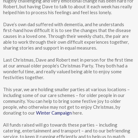
hugely challenging and very emotional change has been hard for
Robert, but having Dave to talk to about it each week has really
helped him to process his feelings and feel less lonely.
Dave’s own dad suffered with dementia, and he understands
first-hand how difficult it is to see the changes that the disease
causes in a loved one. Through their weekly chats, the pair are
able to work through their own difficult experiences together,
sharing stories and support in equal measures.
Last Christmas, Dave and Robert met in person for the first time
at our annual older people’s Christmas Party. They both had a
wonderful time, and really valued being able to enjoy some
festivities together.
This year, we are holding smaller parties at various locations –
including some of our care schemes – for older people in our
community. You can help to bring some festive joy to older
people, who otherwise may not get to enjoy Christmas, by
donating to our
Winter Campaign
here.
All funds raised will go towards these parties – including
catering, entertainment and transport – and to our befriending
service, to keep it running efficiently and to help us to match