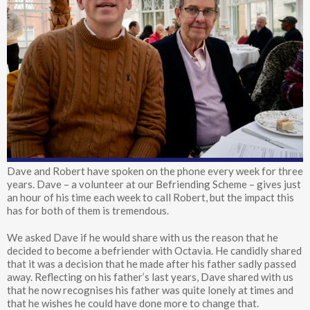
Dave and Robert have spoken on the phone every week for three
years. Dave – a volunteer at our Befriending Scheme – gives just
an hour of his time each week to call Robert, but the impact this
has for both of them is tremendous.
We asked Dave if he would share with us the reason that he
decided to become a befriender with Octavia. He candidly shared
that it was a decision that he made after his father sadly passed
away. Reflecting on his father’s last years, Dave shared with us
that he now recognises his father was quite lonely at times and
that he wishes he could have done more to change that.