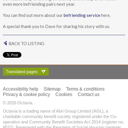
even more befriending pairs next year.
You can find out more about our
befriending service
here.
A special thank you to Dave for sharing his story with us.
BACK TO LISTING
Translated pages
Accessibility help
Sitemap
Terms & conditions
Privacy & cookie policy
Cookies
Contact us
© 2026 Octavia.
Octavia is a trading name of Abri Group Limited (AGL), a
charitable community benefit society registered under the Co-
operative and Community Benefit Societies Act 2014 (register no.
8537). Registered with the Regulator of Social Housing (register