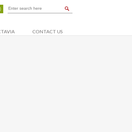
CTAVIA
CONTACT US