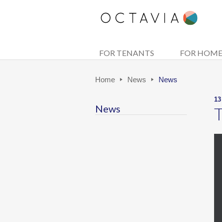
FOR TENANTS
FOR HOM
Home
News
News
13
News
T