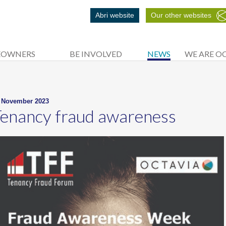
Abri website
Our other websites
EOWNERS
BE INVOLVED
NEWS
WE ARE O
 November 2023
enancy fraud awareness