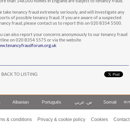
re than 148,000 homes in England are subject to tenancy fraud.
 take tenancy fraud extremely seriously, and will investigate any
ports of possible tenancy fraud. If you are aware of a suspected
nancy fraud, please contact us to report this on 020 8354 5500.
u can also report your concerns anonymously to our tenancy fraud
tline on 020 8354 5575 or via the website
w.tenancyfraudforum.org.uk
BACK TO LISTING
s
Albanian
Português
ص. عربي
Somali
বাংল
ms & conditions
Privacy & cookie policy
Cookies
Contact