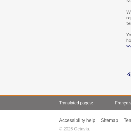
Mo
We
re
te
Yo
ho
ww
Translated pages
Françai
Accessibility help
Sitemap
Ter
© 2026 Octavia.