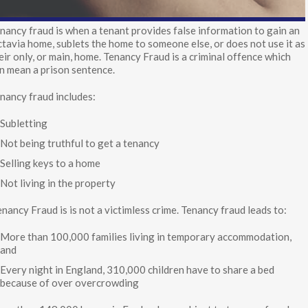
nancy fraud is when a tenant provides false information to gain an
tavia home, sublets the home to someone else, or does not use it as
eir only, or main, home. Tenancy Fraud is a criminal offence which
n mean a prison sentence.
nancy fraud includes:
Subletting
Not being truthful to get a tenancy
Selling keys to a home
Not living in the property
nancy Fraud is is not a victimless crime. Tenancy fraud leads to:
More than 100,000 families living in temporary accommodation,
and
Every night in England, 310,000 children have to share a bed
because of over overcrowding