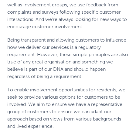
well as involvement groups, we use feedback from
complaints and surveys following specific customer
interactions. And we're always looking for new ways to
encourage customer involvement.
Being transparent and allowing customers to influence
how we deliver our services is a regulatory
requirement. However, these simple principles are also
true of any great organisation and something we
believe is part of our DNA and should happen
regardless of being a requirement.
To enable involvement opportunities for residents, we
seek to provide various options for customers to be
involved. We aim to ensure we have a representative
group of customers to ensure we can adapt our
approach based on views from various backgrounds
and lived experience.