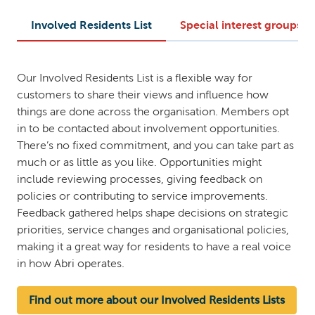
Involved Residents List
Special interest groups
Our Involved Residents List is a flexible way for
customers to share their views and influence how
things are done across the organisation. Members opt
in to be contacted about involvement opportunities.
There’s no fixed commitment, and you can take part as
much or as little as you like. Opportunities might
include reviewing processes, giving feedback on
policies or contributing to service improvements.
Feedback gathered helps shape decisions on strategic
priorities, service changes and organisational policies,
making it a great way for residents to have a real voice
in how Abri operates.
Find out more about our Involved Residents Lists