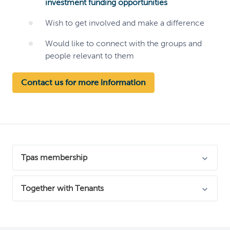
investment funding opportunities
Wish to get involved and make a difference
Would like to connect with the groups and
people relevant to them
Contact us for more information
Tpas membership
We're proud to be members of Tpas, England's leading
Together with Tenants
resident engagement experts!
We're working with other Housing prviders and the
Tpas promote excellence in resident involvement and
National Housing Federation on a sector-wide initiative