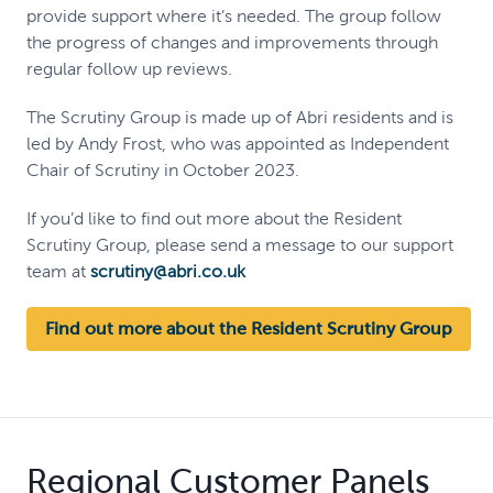
provide support where it’s needed. The group follow
the progress of changes and improvements through
regular follow up reviews.
The Scrutiny Group is made up of Abri residents and is
led by Andy Frost, who was appointed as Independent
Chair of Scrutiny in October 2023.
If you’d like to find out more about the Resident
Scrutiny Group, please send a message to our support
team at
scrutiny@abri.co.uk
Find out more about the Resident Scrutiny Group
Regional Customer Panels