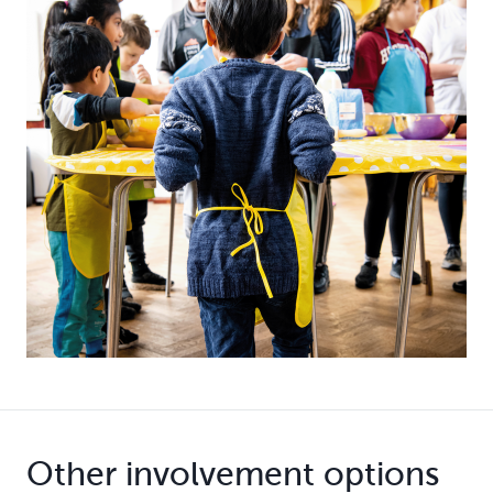
Other involvement options