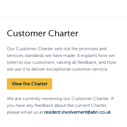
Customer Charter
Our Customer Charter sets out the promises and
services standards we have made. It explains how we
listen to our customers, valuing all feedback, and how
we use it to deliver exceptional customer service.
View the Charter
We are currently reviewing our Customer Charter. If
you have any feedback about the current Charter,
please email us at
resident.involvement@abri.co.uk