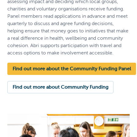
assessing impact and deciding which local groups,
charities and voluntary organisations receive funding.
Panel members read applications in advance and meet
quarterly to discuss and agree funding decisions,
helping ensure that money goes to initiatives that make
a real difference in health, wellbeing and community
cohesion. Abri supports participation with travel and
access options to make involvement accessible.
Find out more about the Community Funding Panel
Find out more about Community Funding