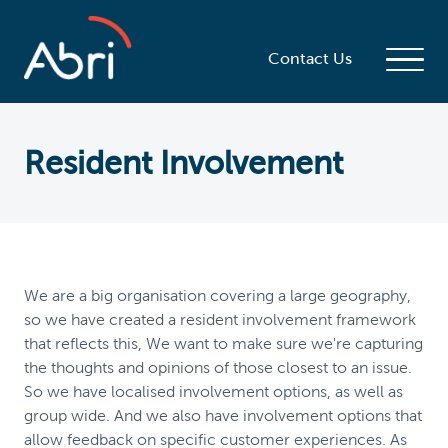
Contact Us
Resident Involvement
We are a big organisation covering a large geography,
so we have created a resident involvement framework
that reflects this, We want to make sure we're capturing
the thoughts and opinions of those closest to an issue.
So we have localised involvement options, as well as
group wide. And we also have involvement options that
allow feedback on specific customer experiences. As