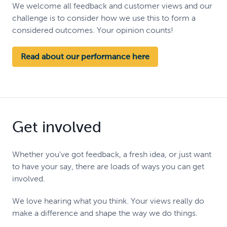
We welcome all feedback and customer views and our
challenge is to consider how we use this to form a
considered outcomes. Your opinion counts!
Read about our performance here
Get involved
Whether you've got feedback, a fresh idea, or just want
to have your say, there are loads of ways you can get
involved.
We love hearing what you think. Your views really do
make a difference and shape the way we do things.