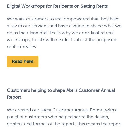
Digital Workshops for Residents on Setting Rents
We want customers to feel empowered that they have
a say in our services and have a voice to shape what we
do as their landlord. That's why we coordinated rent
workshops, to talk with residents about the proposed
rent increases.
Read here
Customers helping to shape Abri's Customer Annual
Report
We created our latest Customer Annual Report with a
panel of customers who helped agree the design,
content and format of the report. This means the report