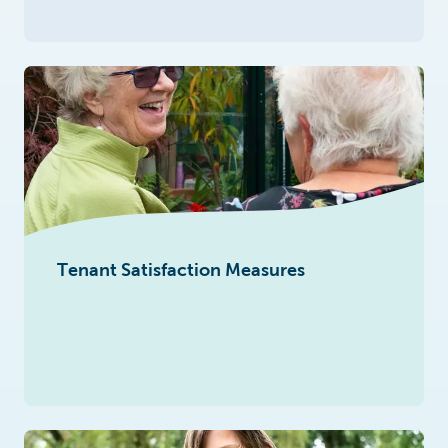
Tenant Satisfaction Measures