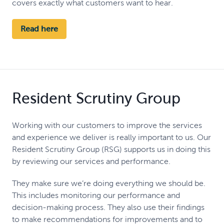
covers exactly what customers want to hear.
Read here
Resident Scrutiny Group
Working with our customers to improve the services
and experience we deliver is really important to us. Our
Resident Scrutiny Group (RSG) supports us in doing this
by reviewing our services and performance.
They make sure we’re doing everything we should be.
This includes monitoring our performance and
decision-making process. They also use their findings
to make recommendations for improvements and to