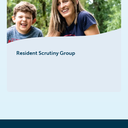
Resident Scrutiny Group