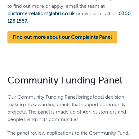
to find out more or apply, email the team at
customerrelations@abri.co.uk
or give us a call on
0300
123 1567
.
Find out more about our Complaints Panel
Community Funding Panel
Our Community Funding Panel brings local decision-
making into awarding grants that support community
projects. The panel is made up of Abri customers and
people living in its communities.
The panel review applications to the Community Fund,