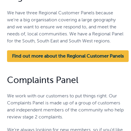
We have three Regional Customer Panels because
we're a big organisation covering a large geography
and we want to ensure we respond to, and meet the
needs of, local communities. We have a Regional Panel
for the South, South East and South West regions.
Find out more about the Regional Customer Panels
Complaints Panel
We work with our customers to put things right. Our
Complaints Panel is made up of a group of customers
and independent members of the community who help
review stage 2 complaints.
We’re always looking for new members, so if you’d like