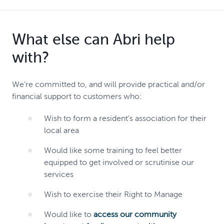
What else can Abri help
with?
We're committed to, and will provide practical and/or
financial support to customers who:
Wish to form a resident's association for their
local area
Would like some training to feel better
equipped to get involved or scrutinise our
services
Wish to exercise their Right to Manage
Would like to
access our community