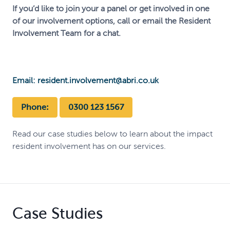
If you’d like to join your a panel or get involved in one
of our involvement options, call or email the Resident
Involvement Team for a chat.
Email: resident.involvement@abri.co.uk
Phone:
0300 123 1567
Read our case studies below to learn about the impact
resident involvement has on our services.
Case Studies