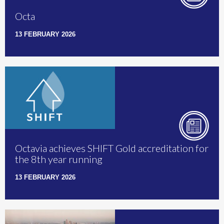
Octa
13 FEBRUARY 2026
Octavia achieves SHIFT Gold accreditation for
the 8th year running
13 FEBRUARY 2026