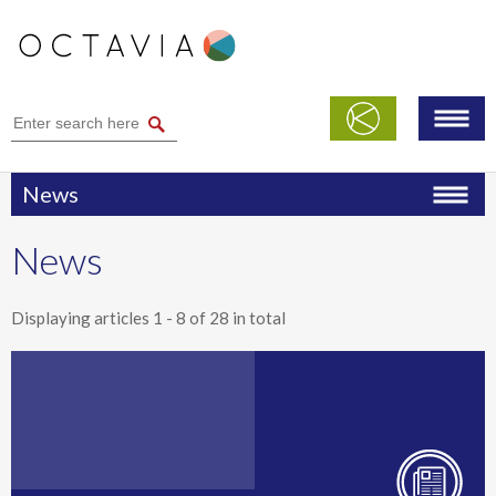
News
News
Displaying articles
1 - 8
of
28
in total