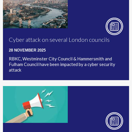
Cyber attack on several London councils
28 NOVEMBER 2025
RBKC, Westminster City Council & Hammersmith and
Fulham Council have been impacted by a cyber security
attack