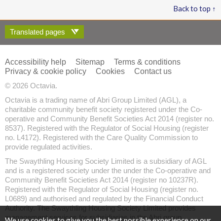
Back to top ↑
Translated pages
Accessibility help
Sitemap
Terms & conditions
Privacy & cookie policy
Cookies
Contact us
© 2026 Octavia.
Octavia is a trading name of Abri Group Limited (AGL), a
charitable community benefit society registered under the Co-
operative and Community Benefit Societies Act 2014 (register no.
8537). Registered with the Regulator of Social Housing (register
no. L4172). Registered with the Care Quality Commission to
provide regulated activities.
The Swaythling Housing Society Limited is a subsidiary of AGL
and is a registered society under the under the Co-operative and
Community Benefit Societies Act 2014 (register no 10237R).
Registered with the Regulator of Social Housing (register no.
L0689) and authorised and regulated by the Financial Conduct
Authority. The Swaythling Housing Society Limited provides
management services for subsidiaries in the Abri group.
We use cookies to give you the best possible experience on our