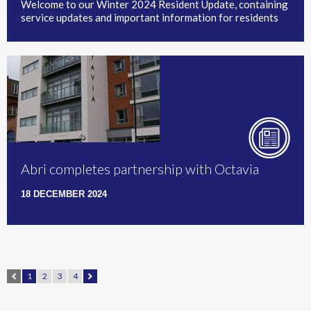
Welcome to our Winter 2024 Resident Update, containing
service updates and important information for residents
Abri completes partnership with Octavia
18 DECEMBER 2024
1
2
3
4