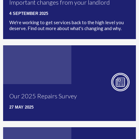
Important changes from your landlord
4 SEPTEMBER 2025
We're working to get services back to the high level you
deserve. Find out more about what's changing and why.
Our 2025 Repairs Survey
27 MAY 2025