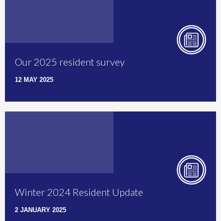
Our 2025 resident survey
12 MAY 2025
Winter 2024 Resident Update
2 JANUARY 2025