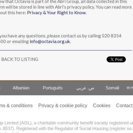
w that Octavia is part of the Abri Group, all data collected in this
rm will be stored in line with Abri’s privacy policy. You can read more
out this here:
Privacy & Your Right to Know.
 you have any questions, please contact us by calling 020 8354
00 or emailing
info@octavia.org.uk.
BACK TO LISTING
s
Albanian
Português
ص. عربي
Somali
বাংল
ms & conditions
Privacy & cookie policy
Cookies
Contact
oup Limited (AGL), a charitable community benefit society registered
o. 8537). Registered with the Regulator of Social Housing (register no