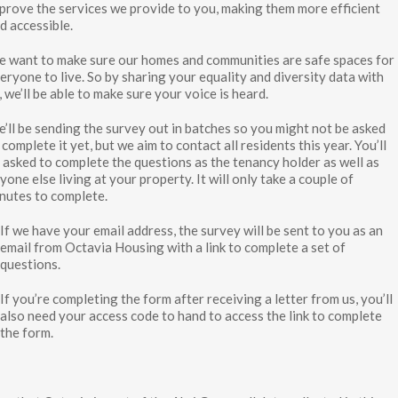
prove the services we provide to you, making them more efficient
d accessible.
 want to make sure our homes and communities are safe spaces for
eryone to live. So by sharing your equality and diversity data with
, we’ll be able to make sure your voice is heard.
’ll be sending the survey out in batches so you might not be asked
 complete it yet, but we aim to contact all residents this year. You’ll
 asked to complete the questions as the tenancy holder as well as
yone else living at your property. It will only take a couple of
nutes to complete.
If we have your email address, the survey will be sent to you as an
email from Octavia Housing with a link to complete a set of
questions.
If you’re completing the form after receiving a letter from us, you’ll
also need your access code to hand to access the link to complete
the form.