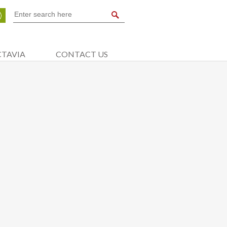
CTAVIA
CONTACT US