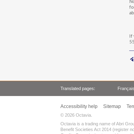
No
fo
ab
If
55
Translated pages
Françai
Accessibility help
Sitemap
Ter
© 2026 Octavia.
Octavia is a trading name of Abri Gr
Benefit Societies Act 2014 (register n