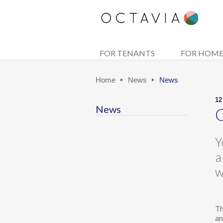
FOR TENANTS
FOR HOM
Home
News
News
12
News
O
Y
a
w
Th
an