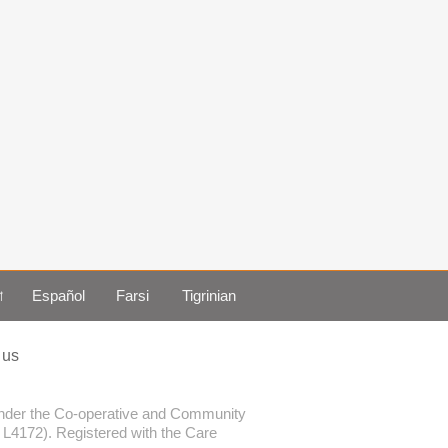
া
Español
Farsi
Tigrinian
 us
 under the Co-operative and Community
. L4172). Registered with the Care