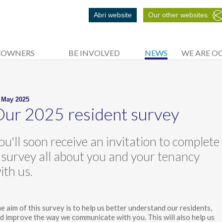
Abri website
Our other websites
EOWNERS
BE INVOLVED
NEWS
WE ARE O
 May 2025
ur 2025 resident survey
ou'll soon receive an invitation to complete
 survey all about you and your tenancy
ith us.
e aim of this survey is to help us better understand our residents,
d improve the way we communicate with you. This will also help us