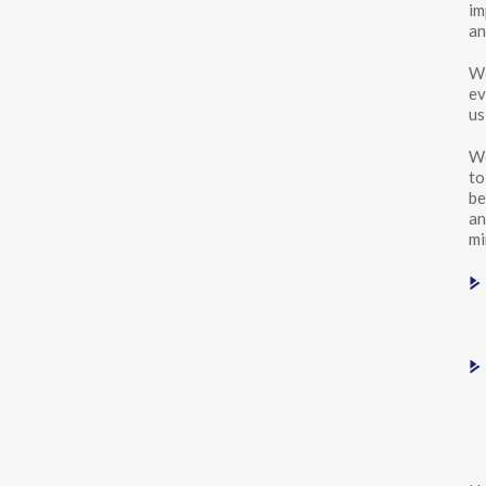
im
an
We
ev
us
We
to
be
an
mi