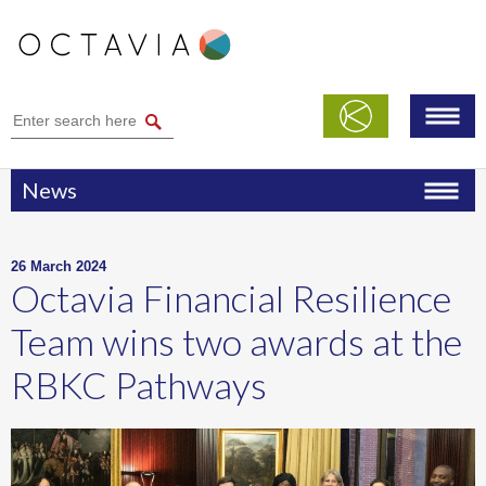
News
26 March 2024
Octavia Financial Resilience
Team wins two awards at the
RBKC Pathways