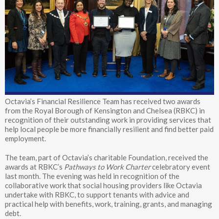
Octavia’s Financial Resilience Team has received two awards
from the Royal Borough of Kensington and Chelsea (RBKC) in
recognition of their outstanding work in providing services that
help local people be more financially resilient and find better paid
employment.
The team, part of Octavia’s charitable Foundation, received the
awards at RBKC’s
Pathways to Work Charter
celebratory event
last month. The evening was held in recognition of the
collaborative work that social housing providers like Octavia
undertake with RBKC, to support tenants with advice and
practical help with benefits, work, training, grants, and managing
debt.