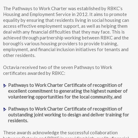
The Pathways to Work Charter was established by RBKC’s
Housing and Employment Service in 2012. It aims to promote
equality by ensuring that residents living in social housing can
access effective employment support, as well as helping them
deal with any financial difficulties that they may face. This is
achieved through partnership working between RBKC and the
borough’s various housing providers to provide training,
employment, and financial inclusion initiatives for tenants and
other residents.
Octavia received two of the seven Pathways to Work
certificates awarded by RBKC:
Pathways to Work Charter Certificate of recognition of
excellent commitment to generating the highest number of
volunteering opportunities for the local community, and
Pathways to Work Charter Certificate of recognition of
outstanding joint working to design and deliver training for
residents.
These awards acknowledge the successful collaboration