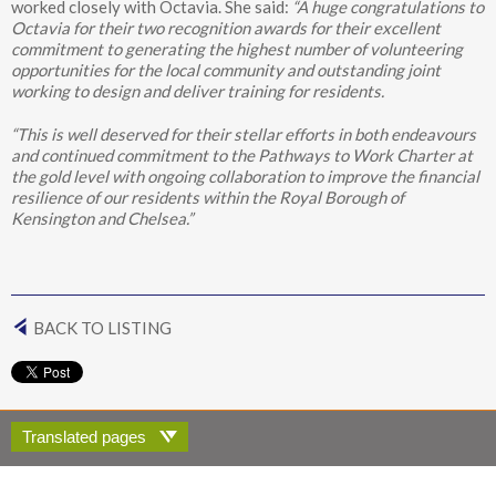
worked closely with Octavia. She said:
“A huge congratulations to
Octavia for their two recognition awards for their excellent
commitment to generating the highest number of volunteering
opportunities for the local community and outstanding joint
working to design and deliver training for residents.
“This is well deserved for their stellar efforts in both endeavours
and continued commitment to the Pathways to Work Charter at
the gold level with ongoing collaboration to improve the financial
resilience of our residents within the Royal Borough of
Kensington and Chelsea.”
BACK TO LISTING
Translated pages