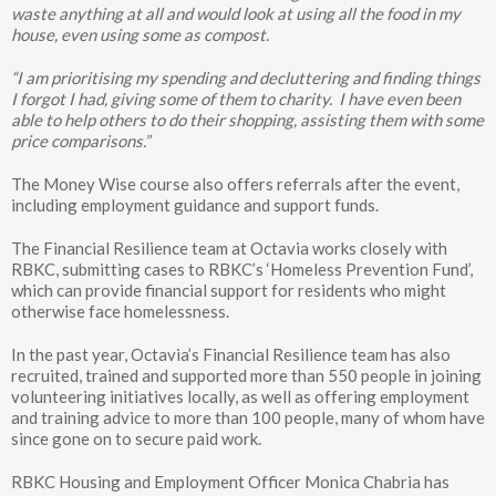
waste anything at all and would look at using all the food in my
house, even using some as compost.
“I am prioritising my spending and decluttering and finding things
I forgot I had, giving some of them to charity. I have even been
able to help others to do their shopping, assisting them with some
price comparisons.”
The Money Wise course also offers referrals after the event,
including employment guidance and support funds.
The Financial Resilience team at Octavia works closely with
RBKC, submitting cases to RBKC’s ‘Homeless Prevention Fund’,
which can provide financial support for residents who might
otherwise face homelessness.
In the past year, Octavia’s Financial Resilience team has also
recruited, trained and supported more than 550 people in joining
volunteering initiatives locally, as well as offering employment
and training advice to more than 100 people, many of whom have
since gone on to secure paid work.
RBKC Housing and Employment Officer Monica Chabria has