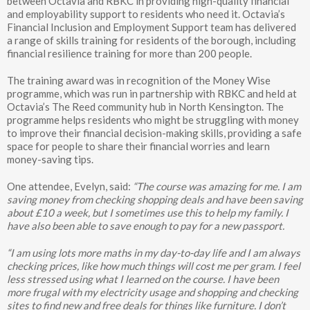
between Octavia and RBKC in providing high-quality financial
and employability support to residents who need it. Octavia’s
Financial Inclusion and Employment Support team has delivered
a range of skills training for residents of the borough, including
financial resilience training for more than 200 people.
The training award was in recognition of the Money Wise
programme, which was run in partnership with RBKC and held at
Octavia’s The Reed community hub in North Kensington. The
programme helps residents who might be struggling with money
to improve their financial decision-making skills, providing a safe
space for people to share their financial worries and learn
money-saving tips.
One attendee, Evelyn, said:
“The course was amazing for me. I am
saving money from checking shopping deals and have been saving
about £10 a week, but I sometimes use this to help my family. I
have also been able to save enough to pay for a new passport.
“I am using lots more maths in my day-to-day life and I am always
checking prices, like how much things will cost me per gram. I feel
less stressed using what I learned on the course. I have been
more frugal with my electricity usage and shopping and checking
sites to find new and free deals for things like furniture. I don’t