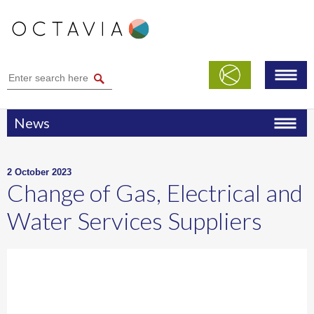
News
2 October 2023
Change of Gas, Electrical and
Water Services Suppliers