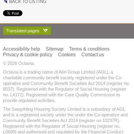
BACK TO LISTING
Translated pages
Accessibility help
Sitemap
Terms & conditions
Privacy & cookie policy
Cookies
Contact us
© 2026 Octavia.
Octavia is a trading name of Abri Group Limited (AGL), a
charitable community benefit society registered under the Co-
operative and Community Benefit Societies Act 2014 (register no.
8537). Registered with the Regulator of Social Housing (register
no. L4172). Registered with the Care Quality Commission to
provide regulated activities.
The Swaythling Housing Society Limited is a subsidiary of AGL
and is a registered society under the under the Co-operative and
Community Benefit Societies Act 2014 (register no 10237R).
Registered with the Regulator of Social Housing (register no.
L0689) and authorised and regulated by the Financial Conduct