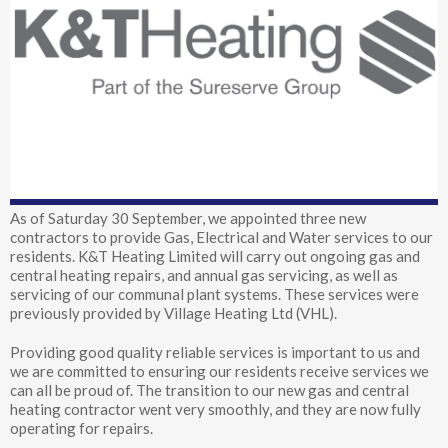
As of Saturday 30 September, we appointed three new
contractors to provide Gas, Electrical and Water services to our
residents. K&T Heating Limited will carry out ongoing gas and
central heating repairs, and annual gas servicing, as well as
servicing of our communal plant systems. These services were
previously provided by Village Heating Ltd (VHL).
Providing good quality reliable services is important to us and
we are committed to ensuring our residents receive services we
can all be proud of. The transition to our new gas and central
heating contractor went very smoothly, and they are now fully
operating for repairs.