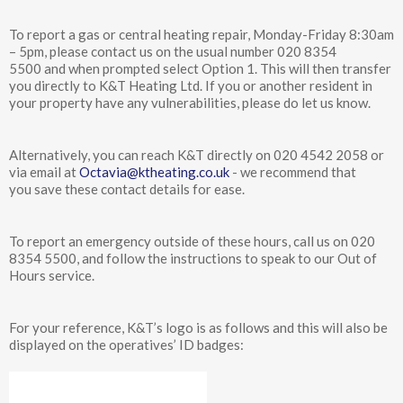
To report a gas or central heating repair, Monday-Friday 8:30am
– 5pm, please contact us on the usual number 020 8354
5500 and when prompted select Option 1. This will then transfer
you directly to K&T Heating Ltd. If you or another resident in
your property have any vulnerabilities, please do let us know.
Alternatively, you can reach K&T directly on 020 4542 2058 or
via email at
Octavia@ktheating.co.uk
- we recommend that
you save these contact details for ease.
To report an emergency outside of these hours, call us on 020
8354 5500, and follow the instructions to speak to our Out of
Hours service.
For your reference, K&T’s logo is as follows and this will also be
displayed on the operatives’ ID badges: