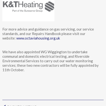
For more advice and guidance on gas servicing, our service
standards, and our Repairs Handbook please visit our
website:
www.octaviahousing.org.uk
We have also appointed WG Wiggington to undertake
communal and domestic electrical testing, and Riverside
Environmental Services to carry out our water monitoring
services; these two new contractors will be fully appointed by
11th October.