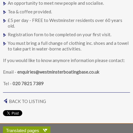
An opportunity to meet new people and socialise.
Tea & coffee provided.
£5 per day - FREE to Westminster residents over 60 years
old.
Registration form to be completed on your first visit.
You must bring a full change of clothing inc. shoes and a towel
to take part in water-borne activities.
If you would like to know anymore information please contact:
Email -
enquiries@westminsterboatingbase.co.uk
Tel -
020 7821 7389
BACK TO LISTING
Translated pages