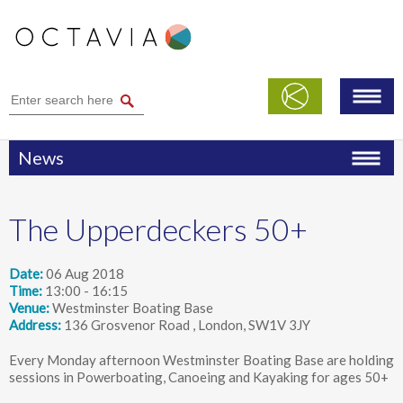
News
The Upperdeckers 50+
Date
06 Aug 2018
Time
13:00 - 16:15
Venue
Westminster Boating Base
Address
136 Grosvenor Road , London, SW1V 3JY
Every Monday afternoon Westminster Boating Base are holding
sessions in Powerboating, Canoeing and Kayaking for ages 50+