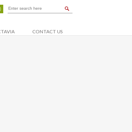
CTAVIA
CONTACT US