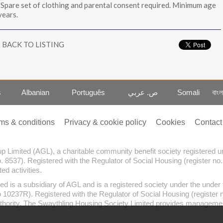
 Spare set of clothing and parental consent required. Minimum age
years.
BACK TO LISTING
s
Albanian
Português
ص. عربي
Somali
বাংল
ms & conditions
Privacy & cookie policy
Cookies
Contact
oup Limited (AGL), a charitable community benefit society registered
o. 8537). Registered with the Regulator of Social Housing (register no
d activities.
ed is a subsidiary of AGL and is a registered society under the und
no 10237R). Registered with the Regulator of Social Housing (register
thority. The Swaythling Housing Society Limited provides management 