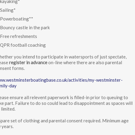
kayaking*
Sailing*
Powerboating**
Bouncy castle in the park
Free refreshments
QPR football coaching
ether you intend to participate in watersports of just spectate,
ease
register in advance
on-line where there are also parental
nsent forms.
w.westminsterboatingbase.co.uk/activities/my-westminster-
mily-day
ease ensure all relevent paperwork is filled-in prior to queuing to
ke part. Failure to do so could lead to disappointment as spaces will
 limited.
Spare set of clothing and parental consent required. Minimum age
 years.