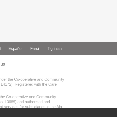
া
Español
Farsi
Tigrinian
 us
 under the Co-operative and Community
. L4172). Registered with the Care
er the Co-operative and Community
 no. L0689) and authorised and
services for subsidiaries in the Abri