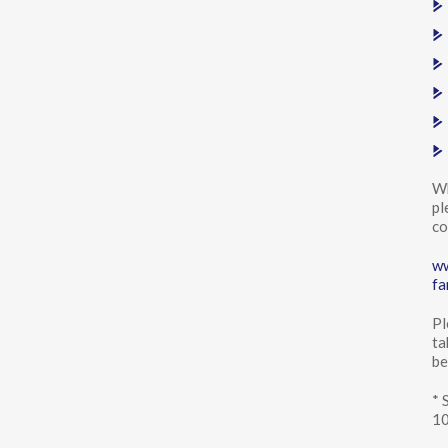
Wh
pl
co
ww
fa
Pl
ta
be
* 
10