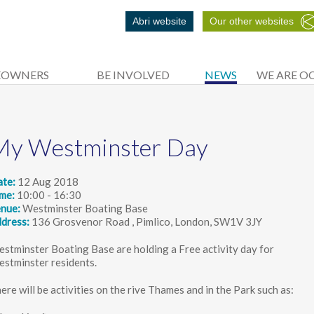
Abri website
Our other websites
EOWNERS
BE INVOLVED
NEWS
WE ARE O
My Westminster Day
ate
12 Aug 2018
ime
10:00 - 16:30
enue
Westminster Boating Base
dress
136 Grosvenor Road , Pimlico, London, SW1V 3JY
stminster Boating Base are holding a Free activity day for
stminster residents.
ere will be activities on the rive Thames and in the Park such as: