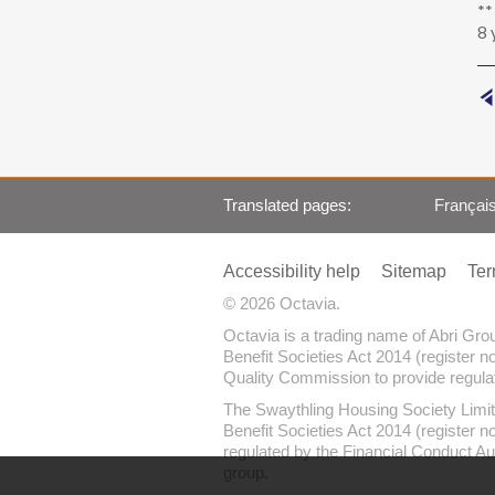
**
8 
Translated pages
Françai
Accessibility help
Sitemap
Ter
© 2026 Octavia.
Octavia is a trading name of Abri Gr
Benefit Societies Act 2014 (register n
Quality Commission to provide regulate
The Swaythling Housing Society Limit
Benefit Societies Act 2014 (register 
regulated by the Financial Conduct Au
group.