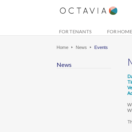
FOR TENANTS
FOR HOM
Home
News
Events
News
D
T
V
Ad
We
We
Th