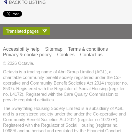
BACK TO LISTING
Translated pages
Accessibility help
Sitemap
Terms & conditions
Privacy & cookie policy
Cookies
Contact us
© 2026 Octavia.
Octavia is a trading name of Abri Group Limited (AGL), a
charitable community benefit society registered under the Co-
operative and Community Benefit Societies Act 2014 (register no.
8537). Registered with the Regulator of Social Housing (register
no. L4172). Registered with the Care Quality Commission to
provide regulated activities.
The Swaythling Housing Society Limited is a subsidiary of AGL
and is a registered society under the under the Co-operative and
Community Benefit Societies Act 2014 (register no 10237R).
Registered with the Regulator of Social Housing (register no.
L0689) and authorised and regulated by the Financial Conduct