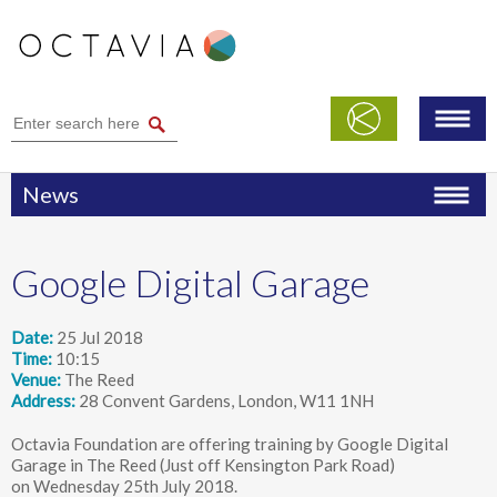
News
Google Digital Garage
Date
25 Jul 2018
Time
10:15
Venue
The Reed
Address
28 Convent Gardens, London, W11 1NH
Octavia Foundation are offering training by Google Digital
Garage in The Reed (Just off Kensington Park Road)
on Wednesday 25th July 2018.