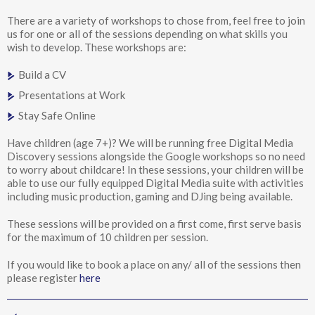
There are a variety of workshops to chose from, feel free to join
us for one or all of the sessions depending on what skills you
wish to develop. These workshops are:
Build a CV
Presentations at Work
Stay Safe Online
Have children (age 7+)? We will be running free Digital Media
Discovery sessions alongside the Google workshops so no need
to worry about childcare! In these sessions, your children will be
able to use our fully equipped Digital Media suite with activities
including music production, gaming and DJing being available.
These sessions will be provided on a first come, first serve basis
for the maximum of 10 children per session.
If you would like to book a place on any/ all of the sessions then
please register
here