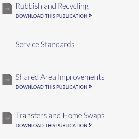
Rubbish and Recycling
DOWNLOAD THIS PUBLICATION
Service Standards
Shared Area Improvements
DOWNLOAD THIS PUBLICATION
Transfers and Home Swaps
DOWNLOAD THIS PUBLICATION