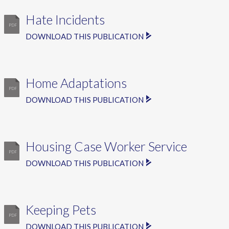
Hate Incidents
DOWNLOAD THIS PUBLICATION
Home Adaptations
DOWNLOAD THIS PUBLICATION
Housing Case Worker Service
DOWNLOAD THIS PUBLICATION
Keeping Pets
DOWNLOAD THIS PUBLICATION