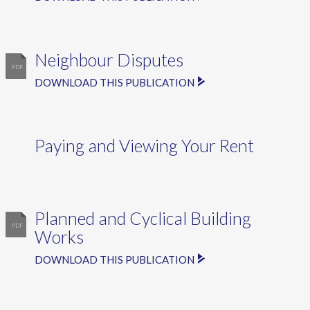
Neighbour Disputes
DOWNLOAD THIS PUBLICATION
Paying and Viewing Your Rent
Planned and Cyclical Building
Works
DOWNLOAD THIS PUBLICATION