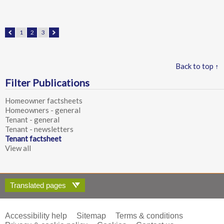
1
2
3
Back to top ↑
Filter Publications
Homeowner factsheets
Homeowners - general
Tenant - general
Tenant - newsletters
Tenant factsheet
View all
Translated pages
Accessibility help
Sitemap
Terms & conditions