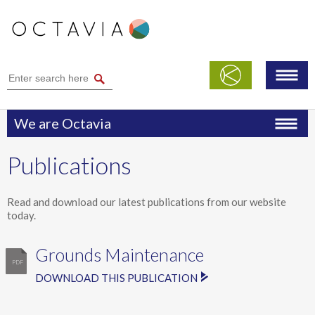
We are Octavia
Performance
Publications
Publications
Modern Slavery Statement
Read and download our latest publications from our website
today.
Safeguarding
Grounds Maintenance
DOWNLOAD THIS PUBLICATION